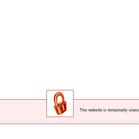
This website is temporarily unava