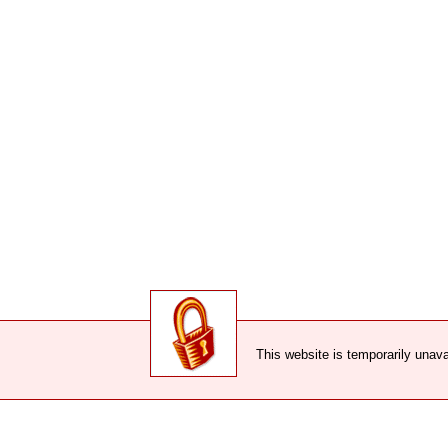
This website is temporarily unava